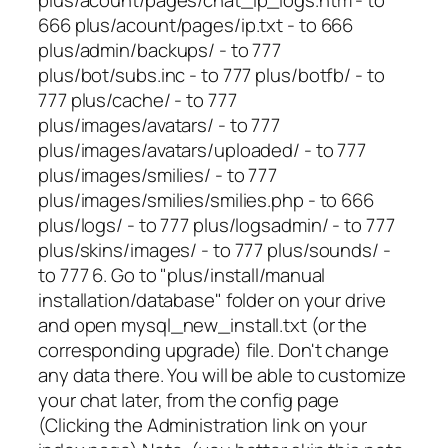
666 plus/acount/pages/ip.txt - to 666
plus/admin/backups/ - to 777
plus/bot/subs.inc - to 777 plus/botfb/ - to
777 plus/cache/ - to 777
plus/images/avatars/ - to 777
plus/images/avatars/uploaded/ - to 777
plus/images/smilies/ - to 777
plus/images/smilies/smilies.php - to 666
plus/logs/ - to 777 plus/logsadmin/ - to 777
plus/skins/images/ - to 777 plus/sounds/ -
to 777 6. Go to "plus/install/manual
installation/database" folder on your drive
and open mysql_new_install.txt (or the
corresponding upgrade) file. Don't change
any data there. You will be able to customize
your chat later, from the config page
(Clicking the Administration link on your