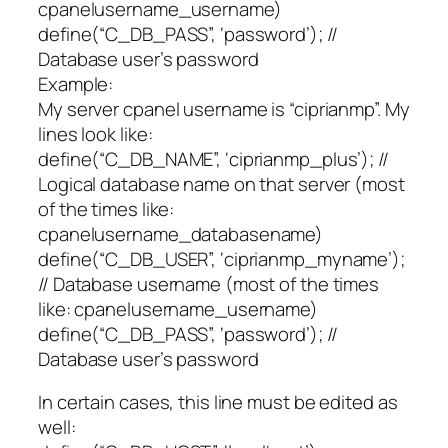
cpanelusername_username)
define(“C_DB_PASS”, ‘password’); //
Database user’s password
Example:
My server cpanel username is “ciprianmp”. My
lines look like:
define(“C_DB_NAME”, ‘ciprianmp_plus’); //
Logical database name on that server (most
of the times like:
cpanelusername_databasename)
define(“C_DB_USER”, ‘ciprianmp_myname’);
// Database username (most of the times
like: cpanelusername_username)
define(“C_DB_PASS”, ‘password’); //
Database user’s password
In certain cases, this line must be edited as
well: