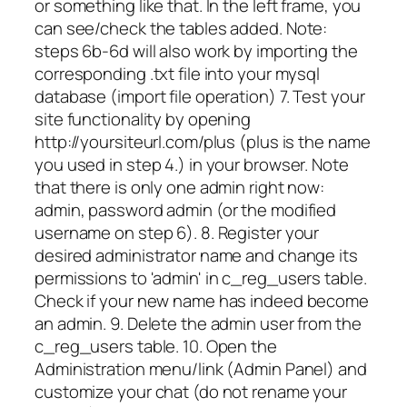
or something like that. In the left frame, you
can see/check the tables added. Note:
steps 6b-6d will also work by importing the
corresponding .txt file into your mysql
database (import file operation) 7. Test your
site functionality by opening
http://yoursiteurl.com/plus (plus is the name
you used in step 4.) in your browser. Note
that there is only one admin right now:
admin, password admin (or the modified
username on step 6). 8. Register your
desired administrator name and change its
permissions to 'admin' in c_reg_users table.
Check if your new name has indeed become
an admin. 9. Delete the admin user from the
c_reg_users table. 10. Open the
Administration menu/link (Admin Panel) and
customize your chat (do not rename your