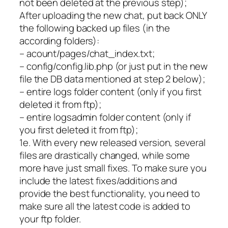
not been deleted at the previous step);
After uploading the new chat, put back ONLY
the following backed up files (in the
according folders):
– acount/pages/chat_index.txt;
– config/config.lib.php (or just put in the new
file the DB data mentioned at step 2 below);
– entire logs folder content (only if you first
deleted it from ftp);
– entire logsadmin folder content (only if
you first deleted it from ftp);
1e. With every new released version, several
files are drastically changed, while some
more have just small fixes. To make sure you
include the latest fixes/additions and
provide the best functionality, you need to
make sure all the latest code is added to
your ftp folder.