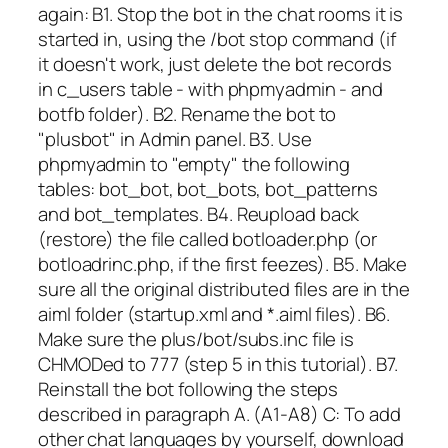
again: B1. Stop the bot in the chat rooms it is
started in, using the /bot stop command (if
it doesn't work, just delete the bot records
in c_users table - with phpmyadmin - and
botfb folder). B2. Rename the bot to
"plusbot" in Admin panel. B3. Use
phpmyadmin to "empty" the following
tables: bot_bot, bot_bots, bot_patterns
and bot_templates. B4. Reupload back
(restore) the file called botloader.php (or
botloadrinc.php, if the first feezes). B5. Make
sure all the original distributed files are in the
aiml folder (startup.xml and *.aiml files). B6.
Make sure the plus/bot/subs.inc file is
CHMODed to 777 (step 5 in this tutorial). B7.
Reinstall the bot following the steps
described in paragraph A. (A1-A8) C: To add
other chat languages by yourself, download