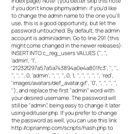
index page) Note: (you better skip this note
if you don't know phpmyadmin: if you'd like
to change the admin name to the one you'll
use, this is a good opportunity, but let the
password untouched. By default, the admin
account is admin/admin. Go to line 291 (this
might come changed in the newer releases):
INSERT INTO c_reg_users VALUES ('', '',
'admin', '1',
'21232f297a57a5a743894a0e4a801fc3', '', '',
'', '', '', 0, 'admin', '', '', '', 0, 1, '', '', '', '', '', 'red',
'images/avatars/def_avatar.gif', '0', '', '', '', '',
''); and replace the first "admin" word with
your desired username. The password will
still be "admin", being easy to change it later
using edituser.php. If you prefer to change
the password as well, you can use this link
http://ciprianmp.com/scripts/hash.php to