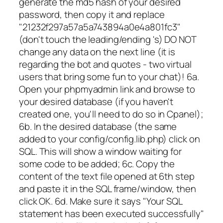
generate the md5 hash of your desired
password, then copy it and replace
"21232f297a57a5a743894a0e4a801fc3"
(don't touch the leading/ending 's) DO NOT
change any data on the next line (it is
regarding the bot and quotes - two virtual
users that bring some fun to your chat)! 6a.
Open your phpmyadmin link and browse to
your desired database (if you haven't
created one, you'll need to do so in Cpanel);
6b. In the desired database (the same
added to your config/config.lib.php) click on
SQL. This will show a window waiting for
some code to be added; 6c. Copy the
content of the text file opened at 6th step
and paste it in the SQL frame/window, then
click OK. 6d. Make sure it says "Your SQL
statement has been executed successfully"