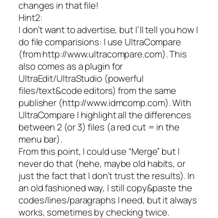
changes in that file!
Hint2:
I don’t want to advertise, but I’ll tell you how I
do file comparisions: I use UltraCompare
(from http://www.ultracompare.com). This
also comes as a plugin for
UltraEdit/UltraStudio (powerful
files/text&code editors) from the same
publisher (http://www.idmcomp.com). With
UltraCompare I highlight all the differences
between 2 (or 3) files (a red cut = in the
menu bar).
From this point, I could use “Merge” but I
never do that (hehe, maybe old habits, or
just the fact that I don’t trust the results). In
an old fashioned way, I still copy&paste the
codes/lines/paragraphs I need, but it always
works, sometimes by checking twice.