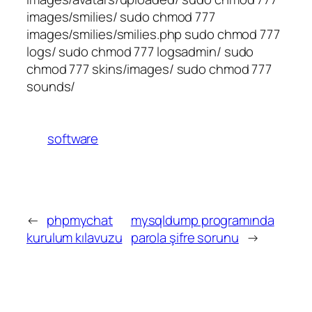
images/smilies/ sudo chmod 777
images/smilies/smilies.php sudo chmod 777
logs/ sudo chmod 777 logsadmin/ sudo
chmod 777 skins/images/ sudo chmod 777
sounds/
software
←
phpmychat
mysqldump programında
kurulum kılavuzu
parola şifre sorunu
→