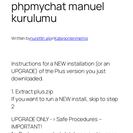
phpmychat manuel
kurulumu
Written by
nurettin alp
in
Kategorilenmemiş
Instructions for a NEW installation (or an
UPGRADE) of the Plus version you just
downloaded.
1. Extract plus.zip
If you want to run a NEW install, skip to step
2
UPGRADE ONLY -> Safe Procedures –
IMPORTANT!