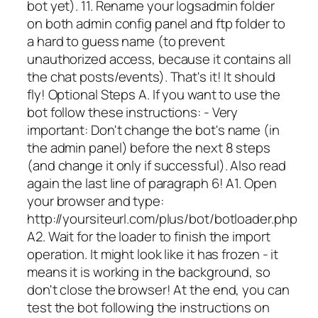
bot yet). 11. Rename your logsadmin folder
on both admin config panel and ftp folder to
a hard to guess name (to prevent
unauthorized access, because it contains all
the chat posts/events). That's it! It should
fly! Optional Steps A. If you want to use the
bot follow these instructions: - Very
important: Don't change the bot's name (in
the admin panel) before the next 8 steps
(and change it only if successful). Also read
again the last line of paragraph 6! A1. Open
your browser and type:
http://yoursiteurl.com/plus/bot/botloader.php
A2. Wait for the loader to finish the import
operation. It might look like it has frozen - it
means it is working in the background, so
don't close the browser! At the end, you can
test the bot following the instructions on