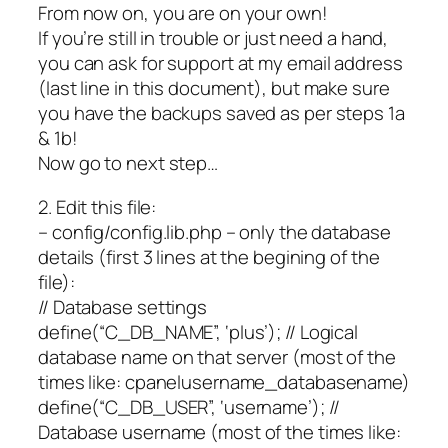
From now on, you are on your own!
If you’re still in trouble or just need a hand,
you can ask for support at my email address
(last line in this document), but make sure
you have the backups saved as per steps 1a
& 1b!
Now go to next step…
2. Edit this file:
– config/config.lib.php – only the database
details (first 3 lines at the begining of the
file):
// Database settings
define(“C_DB_NAME”, ‘plus’); // Logical
database name on that server (most of the
times like: cpanelusername_databasename)
define(“C_DB_USER”, ‘username’); //
Database username (most of the times like: