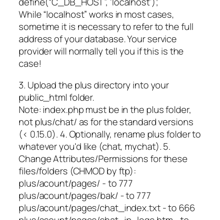
define(“C_DB_HOST”, ‘localhost’);
While “localhost” works in most cases,
sometime it is necessary to refer to the full
address of your database. Your service
provider will normally tell you if this is the
case!
3. Upload the plus directory into your
public_html folder.
Note: index.php must be in the plus folder,
not plus/chat/ as for the standard versions
(< 0.15.0). 4. Optionally, rename plus folder to
whatever you'd like (chat, mychat). 5.
Change Attributes/Permissions for these
files/folders (CHMOD by ftp):
plus/acount/pages/ - to 777
plus/acount/pages/bak/ - to 777
plus/acount/pages/chat_index.txt - to 666
plus/acount/pages/chat_ip_logs.htm - to