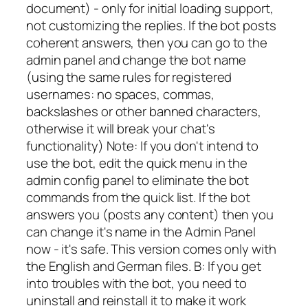
document) - only for initial loading support,
not customizing the replies. If the bot posts
coherent answers, then you can go to the
admin panel and change the bot name
(using the same rules for registered
usernames: no spaces, commas,
backslashes or other banned characters,
otherwise it will break your chat's
functionality) Note: If you don't intend to
use the bot, edit the quick menu in the
admin config panel to eliminate the bot
commands from the quick list. If the bot
answers you (posts any content) then you
can change it's name in the Admin Panel
now - it's safe. This version comes only with
the English and German files. B: If you get
into troubles with the bot, you need to
uninstall and reinstall it to make it work