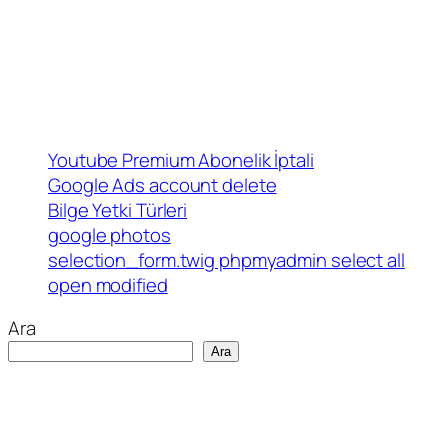
Youtube Premium Abonelik İptali
Google Ads account delete
Bilge Yetki Türleri
google photos
selection_form.twig phpmyadmin select all
open modified
Ara
Ara