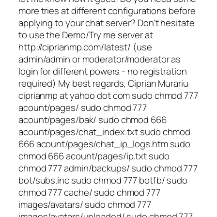
more tries at different configurations before
applying to your chat server? Don't hesitate
to use the Demo/Try me server at
http://ciprianmp.com/latest/ (use
admin/admin or moderator/moderator as
login for different powers - no registration
required) My best regards, Ciprian Murariu
ciprianmp at yahoo dot com sudo chmod 777
acount/pages/ sudo chmod 777
acount/pages/bak/ sudo chmod 666
acount/pages/chat_index.txt sudo chmod
666 acount/pages/chat_ip_logs.htm sudo
chmod 666 acount/pages/ip.txt sudo
chmod 777 admin/backups/ sudo chmod 777
bot/subs.inc sudo chmod 777 botfb/ sudo
chmod 777 cache/ sudo chmod 777
images/avatars/ sudo chmod 777
images/avatars/uploaded/ sudo chmod 777