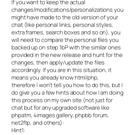
If you want to keep the actual
changes/modifications/personalizations you
might have made to the old version of your
chat (like personal links, personal styles,
extra frames, search boxes and so on), you
will need to compare the personal files you
backed up on step 1bP with the similar ones
provided in the new release and hunt for the
changes, then apply/update the files
accordingly. If you are in this situation, it
means you already know html/php,
therefore I won’t tell you how to do this, but I
do give you a few hints about how I am doing
this process on my own site (not just for
chat but for any upgraded software like
phpatm, 4images gallery, phpbb forum,
net2ftp, and others):
Hint1: