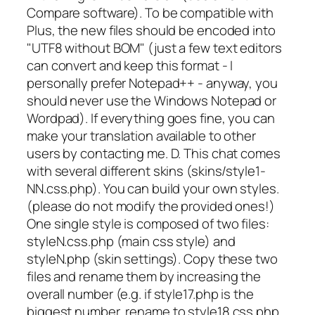
Compare software). To be compatible with
Plus, the new files should be encoded into
"UTF8 without BOM" (just a few text editors
can convert and keep this format - I
personally prefer Notepad++ - anyway, you
should never use the Windows Notepad or
Wordpad). If everything goes fine, you can
make your translation available to other
users by contacting me. D. This chat comes
with several different skins (skins/style1-
NN.css.php). You can build your own styles.
(please do not modify the provided ones!)
One single style is composed of two files:
styleN.css.php (main css style) and
styleN.php (skin settings). Copy these two
files and rename them by increasing the
overall number (e.g. if style17.php is the
biggest number, rename to style18.css.php