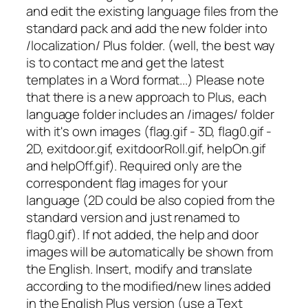
and edit the existing language files from the
standard pack and add the new folder into
/localization/ Plus folder. (well, the best way
is to contact me and get the latest
templates in a Word format...) Please note
that there is a new approach to Plus, each
language folder includes an /images/ folder
with it's own images (flag.gif - 3D, flag0.gif -
2D, exitdoor.gif, exitdoorRoll.gif, helpOn.gif
and helpOff.gif). Required only are the
correspondent flag images for your
language (2D could be also copied from the
standard version and just renamed to
flag0.gif). If not added, the help and door
images will be automatically be shown from
the English. Insert, modify and translate
according to the modified/new lines added
in the English Plus version (use a Text