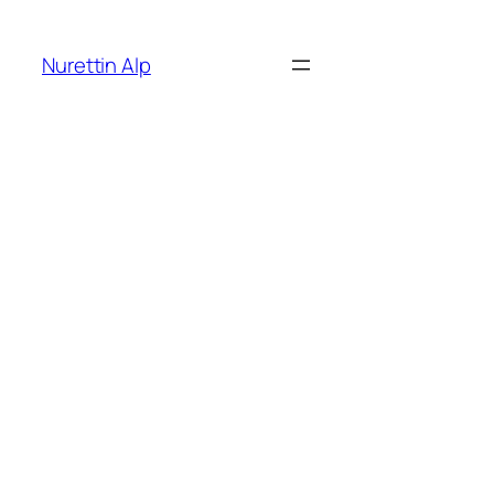
İçeriğe
geç
Nurettin Alp