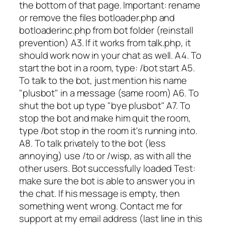
the bottom of that page. Important: rename
or remove the files botloader.php and
botloaderinc.php from bot folder (reinstall
prevention) A3. If it works from talk.php, it
should work now in your chat as well. A4. To
start the bot in a room, type: /bot start A5.
To talk to the bot, just mention his name
"plusbot" in a message (same room) A6. To
shut the bot up type "bye plusbot" A7. To
stop the bot and make him quit the room,
type /bot stop in the room it's running into.
A8. To talk privately to the bot (less
annoying) use /to or /wisp, as with all the
other users. Bot successfully loaded Test:
make sure the bot is able to answer you in
the chat. If his message is empty, then
something went wrong. Contact me for
support at my email address (last line in this