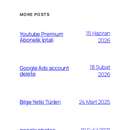
MORE POSTS
15 Haziran
Youtube Premium
Abonelik İptali
2026
18 Şubat
Google Ads account
delete
2026
24 Mart 2025
Bilge Yetki Türleri
10 Eylül 2021