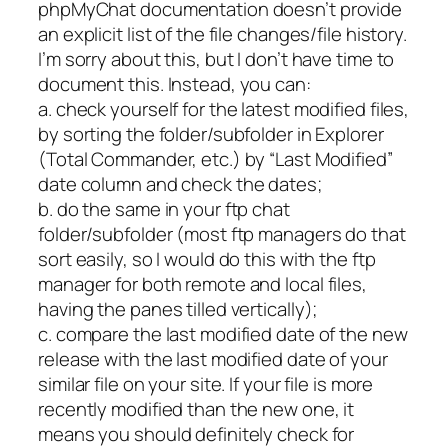
phpMyChat documentation doesn’t provide
an explicit list of the file changes/file history.
I’m sorry about this, but I don’t have time to
document this. Instead, you can:
a. check yourself for the latest modified files,
by sorting the folder/subfolder in Explorer
(Total Commander, etc.) by “Last Modified”
date column and check the dates;
b. do the same in your ftp chat
folder/subfolder (most ftp managers do that
sort easily, so I would do this with the ftp
manager for both remote and local files,
having the panes tilled vertically);
c. compare the last modified date of the new
release with the last modified date of your
similar file on your site. If your file is more
recently modified than the new one, it
means you should definitely check for