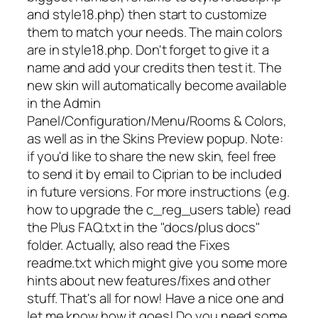
and style18.php) then start to customize
them to match your needs. The main colors
are in style18.php. Don't forget to give it a
name and add your credits then test it. The
new skin will automatically become available
in the Admin
Panel/Configuration/Menu/Rooms & Colors,
as well as in the Skins Preview popup. Note:
if you'd like to share the new skin, feel free
to send it by email to Ciprian to be included
in future versions. For more instructions (e.g.
how to upgrade the c_reg_users table) read
the Plus FAQ.txt in the "docs/plus docs"
folder. Actually, also read the Fixes
readme.txt which might give you some more
hints about new features/fixes and other
stuff. That's all for now! Have a nice one and
let me know how it goes! Do you need some