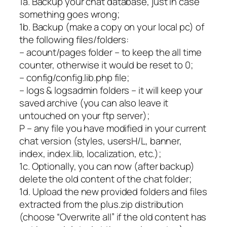
1a. Backup your chat database, just in case
something goes wrong;
1b. Backup (make a copy on your local pc) of
the following files/folders:
– acount/pages folder – to keep the all time
counter, otherwise it would be reset to 0;
– config/config.lib.php file;
– logs & logsadmin folders – it will keep your
saved archive (you can also leave it
untouched on your ftp server);
P – any file you have modified in your current
chat version (styles, usersH/L, banner,
index, index.lib, localization, etc.);
1c. Optionally, you can now (after backup)
delete the old content of the chat folder;
1d. Upload the new provided folders and files
extracted from the plus.zip distribution
(choose “Overwrite all” if the old content has