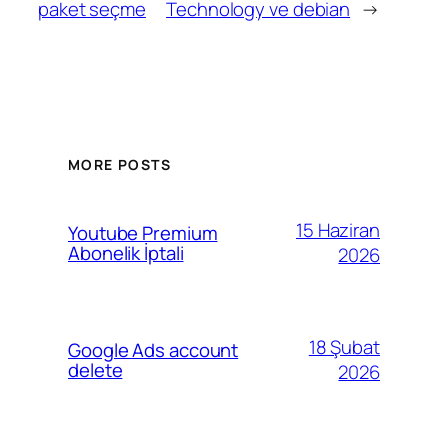
paket seçme
Technology ve debian
→
MORE POSTS
15 Haziran
Youtube Premium
Abonelik İptali
2026
18 Şubat
Google Ads account
delete
2026