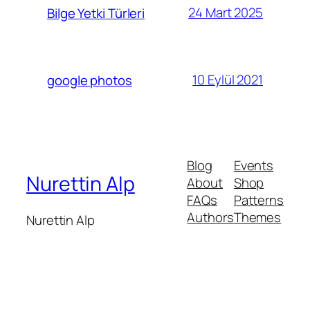
24 Mart 2025
Bilge Yetki Türleri
10 Eylül 2021
google photos
Blog
Events
Nurettin Alp
About
Shop
FAQs
Patterns
Authors
Themes
Nurettin Alp