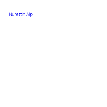
İçeriğe
geç
Nurettin Alp