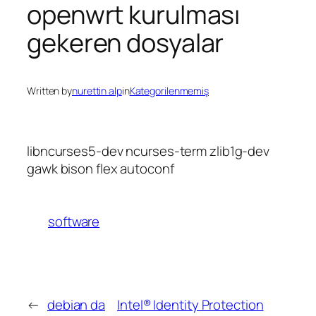
openwrt kurulması
gekeren dosyalar
Written by
nurettin alp
in
Kategorilenmemiş
libncurses5-dev ncurses-term zlib1g-dev
gawk bison flex autoconf
software
←
debian da
Intel® Identity Protection