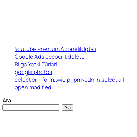
Youtube Premium Abonelik İptali
Google Ads account delete
Bilge Yetki Türleri
google photos
selection_form.twig phpmyadmin select all
open modified
Ara
Ara