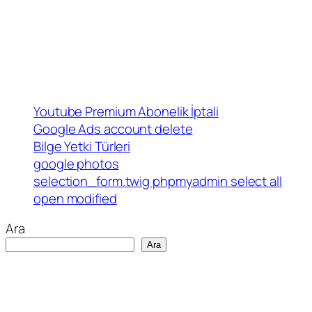
Youtube Premium Abonelik İptali
Google Ads account delete
Bilge Yetki Türleri
google photos
selection_form.twig phpmyadmin select all
open modified
Ara
Ara