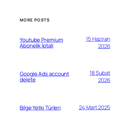
MORE POSTS
15 Haziran
Youtube Premium
Abonelik İptali
2026
18 Şubat
Google Ads account
delete
2026
24 Mart 2025
Bilge Yetki Türleri