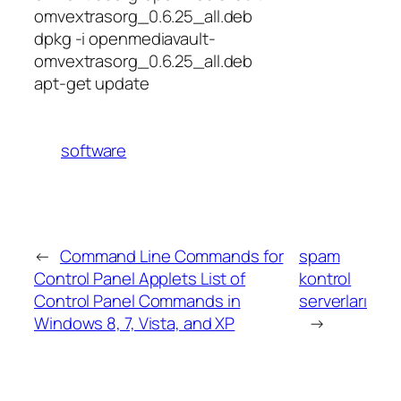
omvextrasorg_0.6.25_all.deb
dpkg -i openmediavault-
omvextrasorg_0.6.25_all.deb
apt-get update
software
←
Command Line Commands for
spam
Control Panel Applets List of
kontrol
Control Panel Commands in
serverları
Windows 8, 7, Vista, and XP
→