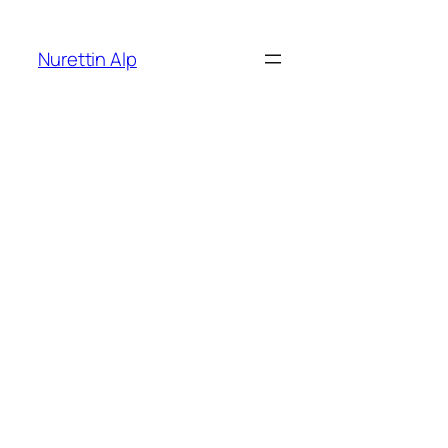
İçeriğe
geç
Nurettin Alp