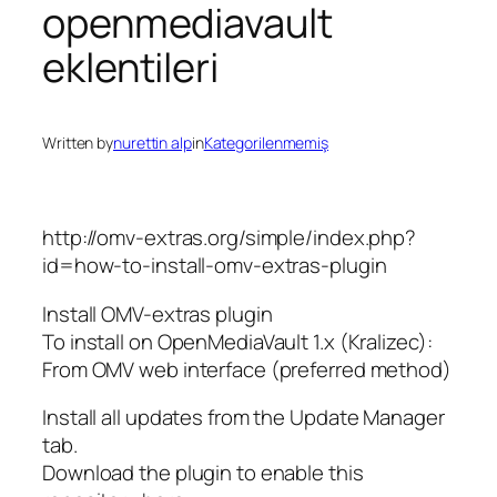
openmediavault
eklentileri
Written by
nurettin alp
in
Kategorilenmemiş
http://omv-extras.org/simple/index.php?
id=how-to-install-omv-extras-plugin
Install OMV-extras plugin
To install on OpenMediaVault 1.x (Kralizec):
From OMV web interface (preferred method)
Install all updates from the Update Manager
tab.
Download the plugin to enable this