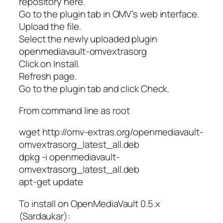
repository here.
Go to the plugin tab in OMV’s web interface.
Upload the file.
Select the newly uploaded plugin
openmediavault-omvextrasorg
Click on Install.
Refresh page.
Go to the plugin tab and click Check.
From command line as root
wget http://omv-extras.org/openmediavault-
omvextrasorg_latest_all.deb
dpkg -i openmediavault-
omvextrasorg_latest_all.deb
apt-get update
To install on OpenMediaVault 0.5.x
(Sardaukar):