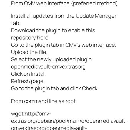
From OMV web interface (preferred method)
Install all updates from the Update Manager
tab.
Download the plugin to enable this
repository here.
Go to the plugin tab in OMV’s web interface.
Upload the file.
Select the newly uploaded plugin
openmediavault-omvextrasorg
Click on Install.
Refresh page.
Go to the plugin tab and click Check.
From command line as root
wget http://omv-
extras.org/debian/pool/main/o/openmediavault-
omvextrasorg/openmediavault-