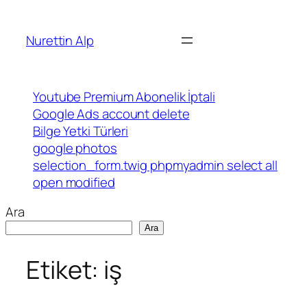
İçeriğe
geç
Nurettin Alp
Youtube Premium Abonelik İptali
Google Ads account delete
Bilge Yetki Türleri
google photos
selection_form.twig phpmyadmin select all
open modified
Ara
Ara
Etiket:
iş