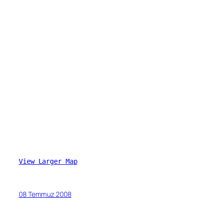
View Larger Map
08 Temmuz 2008