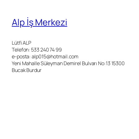
Alp İş Merkezi
Lütfi ALP
Telefon: 533 240 74 99
e-posta: alp015@hotmail.com
Yeni Mahalle Süleyman Demirel Bulvarı No:13 15300
Bucak Burdur