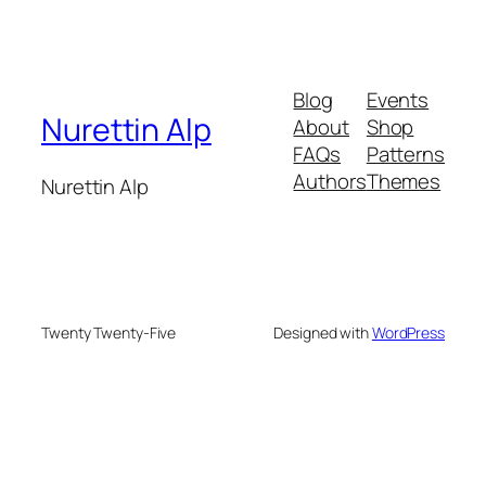
Blog
Events
Nurettin Alp
About
Shop
FAQs
Patterns
Authors
Themes
Nurettin Alp
Twenty Twenty-Five
Designed with
WordPress